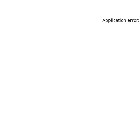
Application error