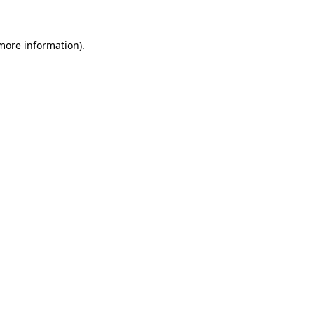
 more information)
.