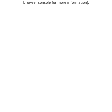
browser console for more information)
.