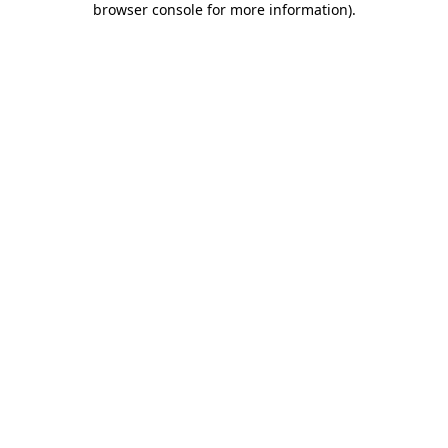
browser console for more information)
.