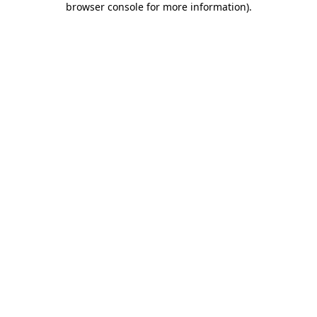
browser console for more information)
.