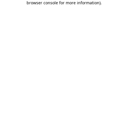
browser console for more information)
.