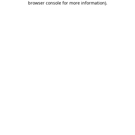
browser console for more information)
.