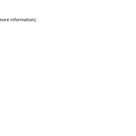
 more information)
.