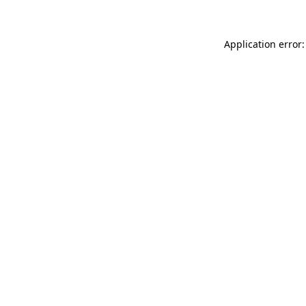
Application error