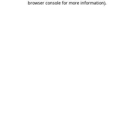
browser console for more information)
.