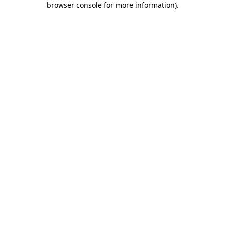
browser console for more information)
.