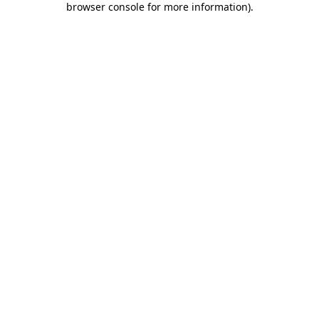
browser console for more information)
.