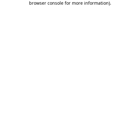
browser console for more information)
.