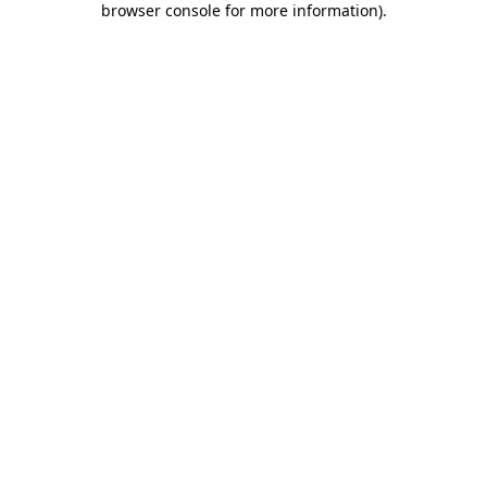
browser console for more information)
.