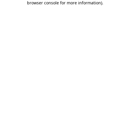
browser console for more information)
.