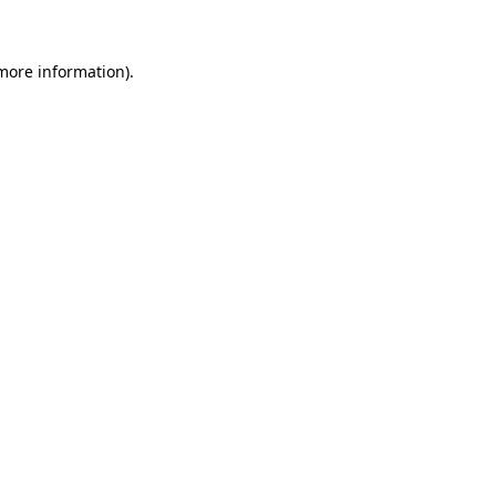
 more information)
.