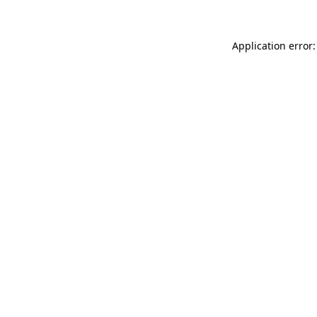
Application error