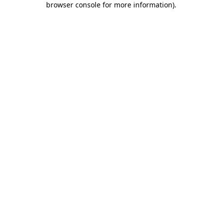
browser console for more information)
.