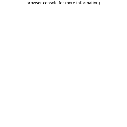
browser console for more information)
.