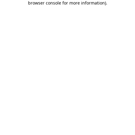
browser console for more information)
.