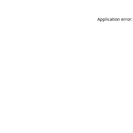
Application error