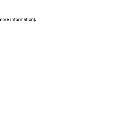
 more information)
.