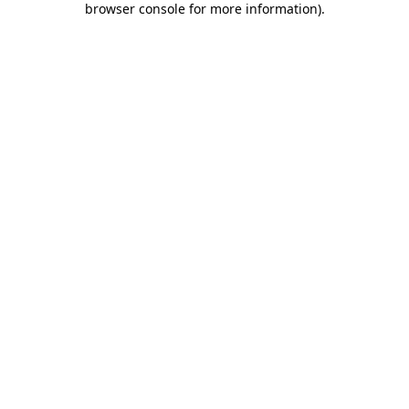
browser console for more information)
.