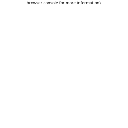
browser console for more information)
.