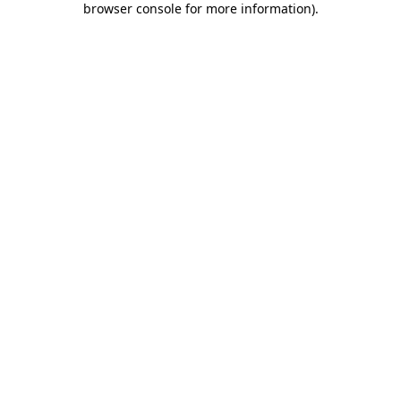
browser console for more information)
.