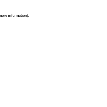
 more information)
.