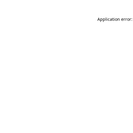
Application error