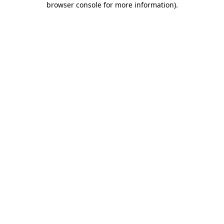
browser console for more information)
.