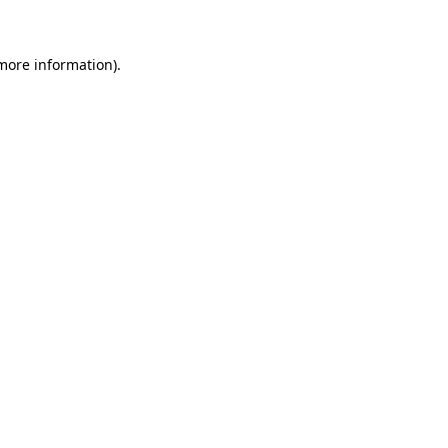
 more information)
.