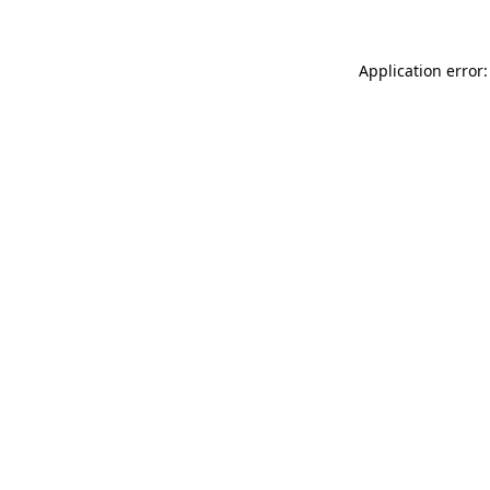
Application error