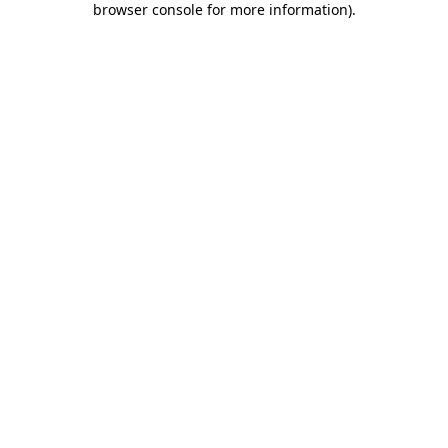
browser console for more information)
.