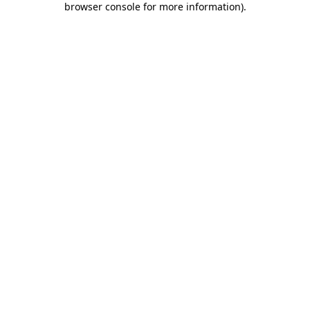
browser console for more information)
.