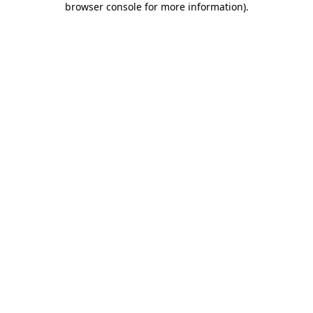
browser console for more information)
.