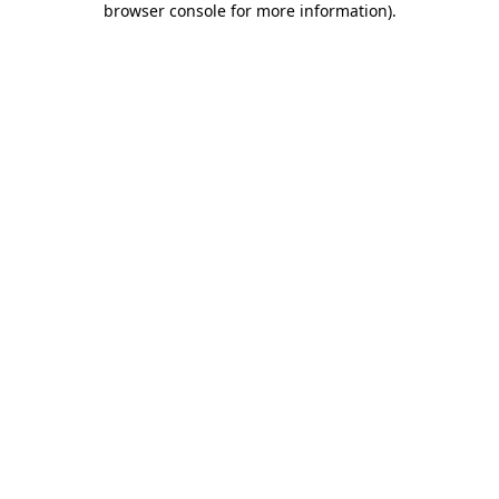
browser console for more information)
.