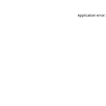
Application error