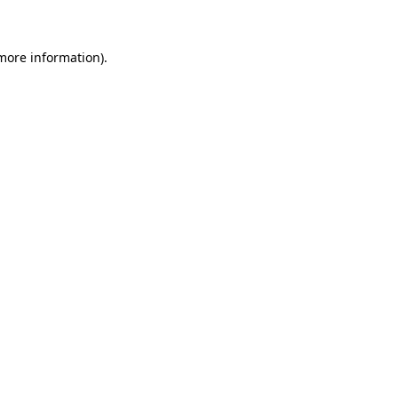
 more information)
.