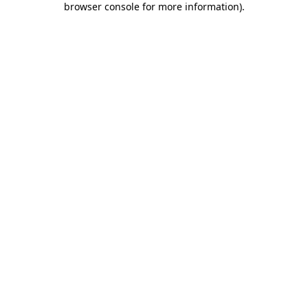
browser console for more information)
.