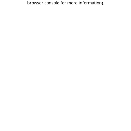
browser console for more information)
.