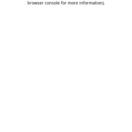
browser console for more information)
.