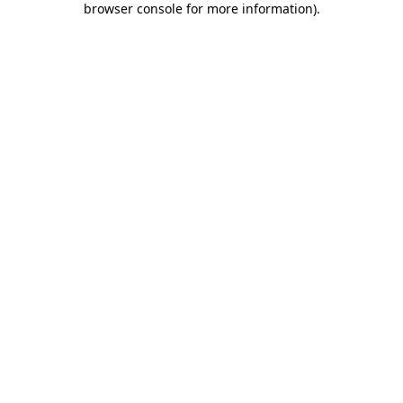
browser console for more information)
.