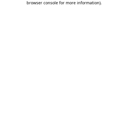
browser console for more information)
.