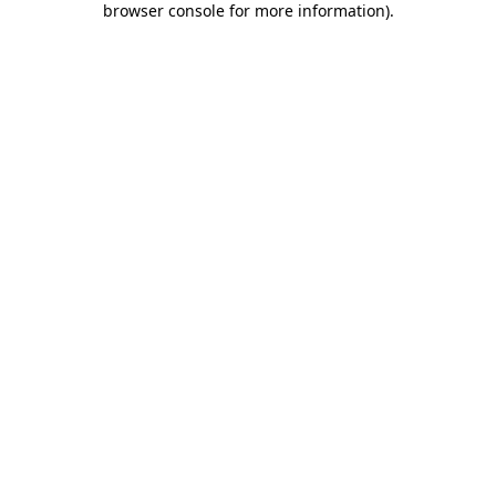
browser console for more information)
.