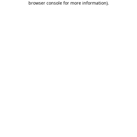
browser console for more information)
.