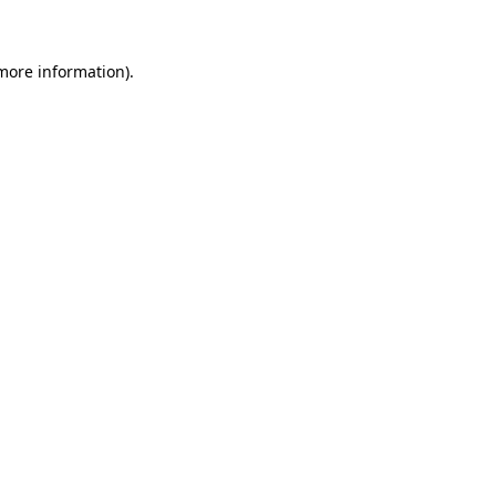
 more information)
.