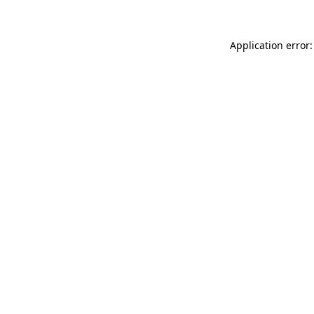
Application error