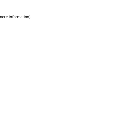
 more information)
.