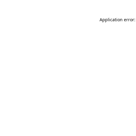
Application error