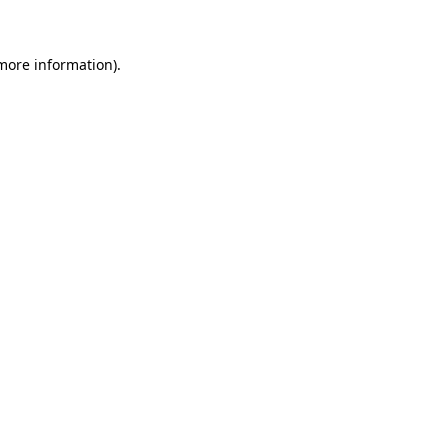
 more information)
.