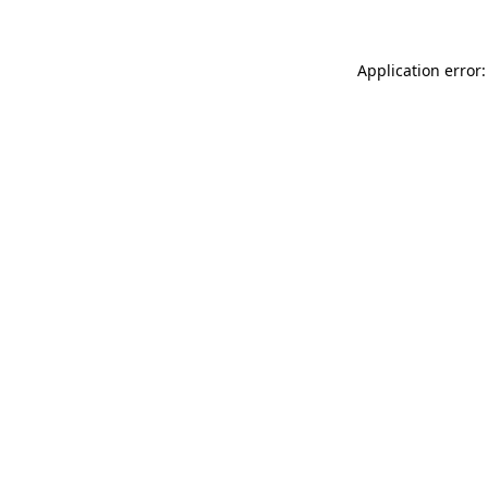
Application error