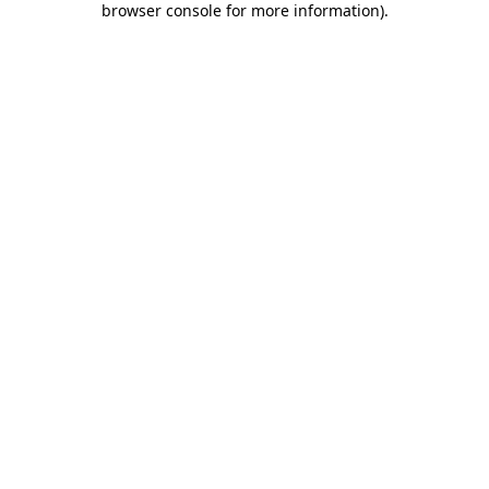
browser console for more information)
.