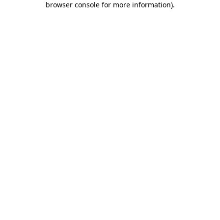
browser console for more information)
.