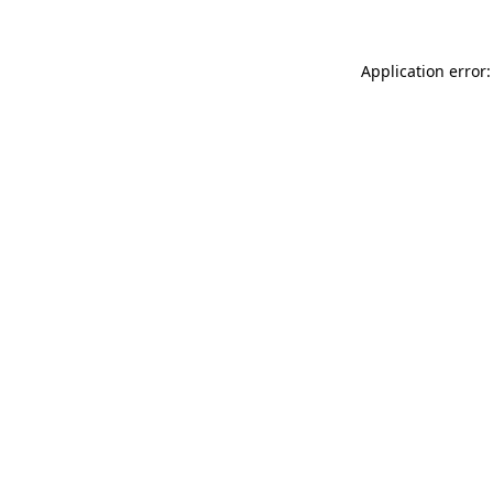
Application error