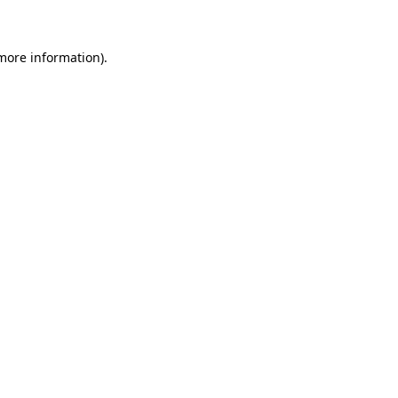
 more information)
.