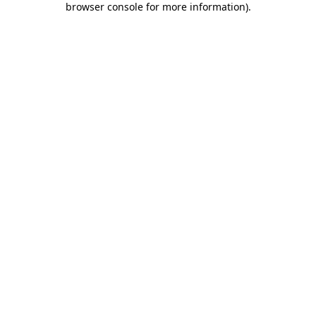
browser console for more information)
.