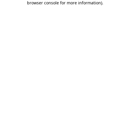
browser console for more information)
.