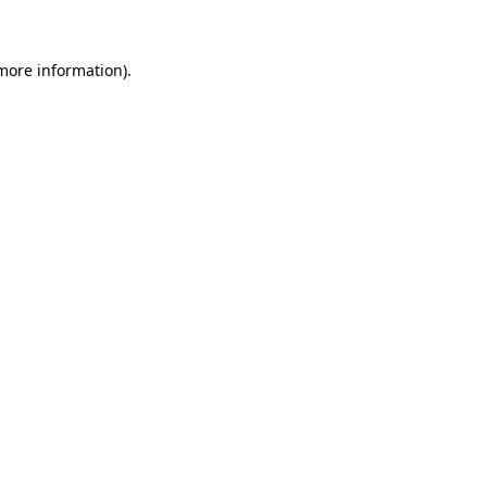
 more information)
.