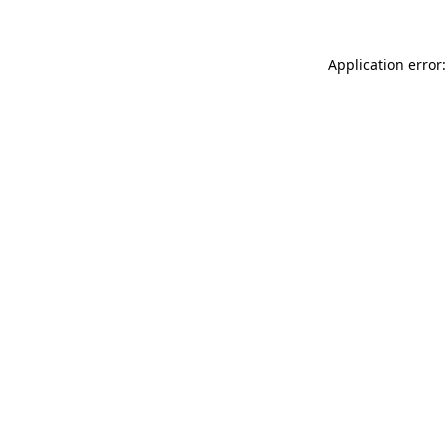
Application error