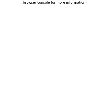
browser console for more information)
.