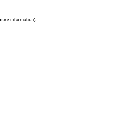
 more information)
.