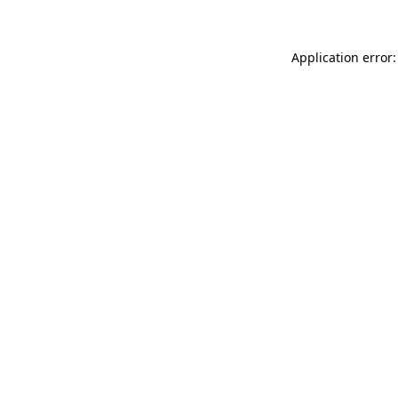
Application error