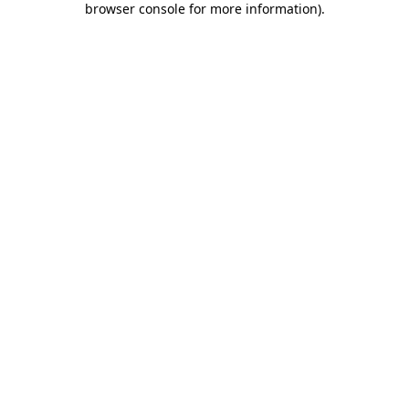
browser console for more information)
.