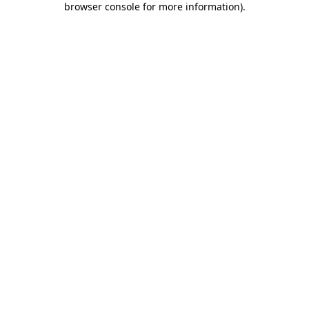
browser console for more information)
.