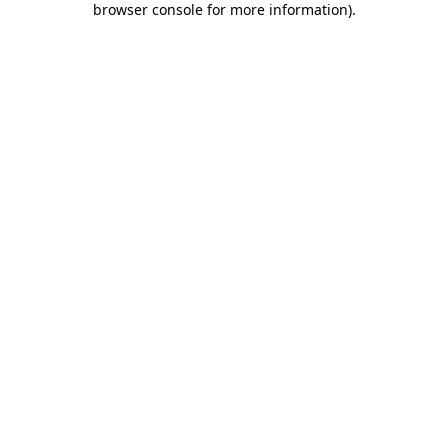
browser console for more information)
.